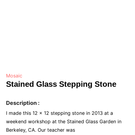
Mosaic
Stained Glass Stepping Stone
Description :
I made this 12 x 12 stepping stone in 2013 at a
weekend workshop at the Stained Glass Garden in
Berkeley, CA. Our teacher was