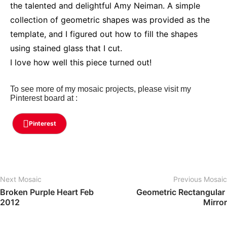
the talented and delightful Amy Neiman. A simple
collection of geometric shapes was provided as the
template, and I figured out how to fill the shapes
using stained glass that I cut.
I love how well this piece turned out!
To see more of my mosaic projects, please visit my
Pinterest board at :
Pinterest
Next Mosaic
Previous Mosaic
Broken Purple Heart Feb 
Geometric Rectangular 
2012
Mirror