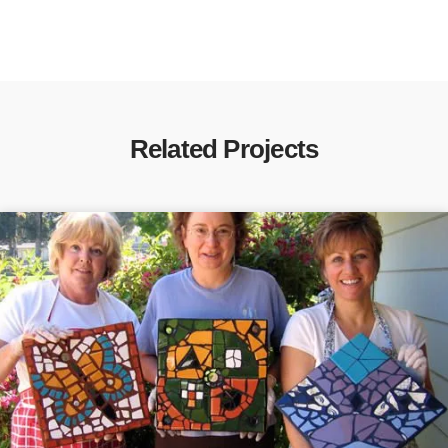
Related Projects