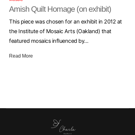
Amish Quilt Homage (on exhibit)
This piece was chosen for an exhibit in 2012 at
the Institute of Mosaic Arts (Oakland) that
featured mosaics influenced by…
Read More