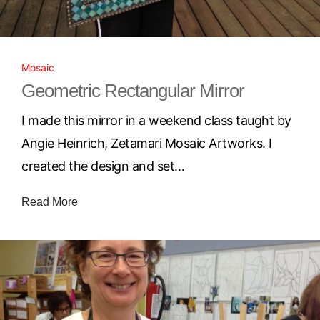
Mosaic
Geometric Rectangular Mirror
I made this mirror in a weekend class taught by
Angie Heinrich, Zetamari Mosaic Artworks. I
created the design and set…
Read More