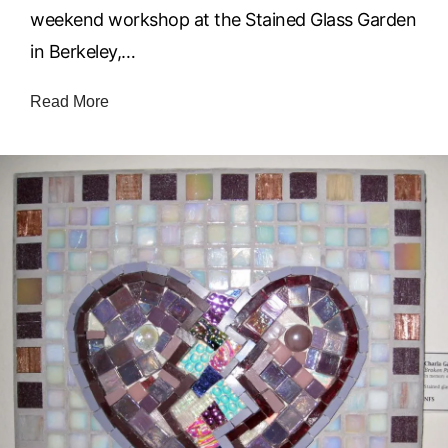
weekend workshop at the Stained Glass Garden
in Berkeley,…
Read More