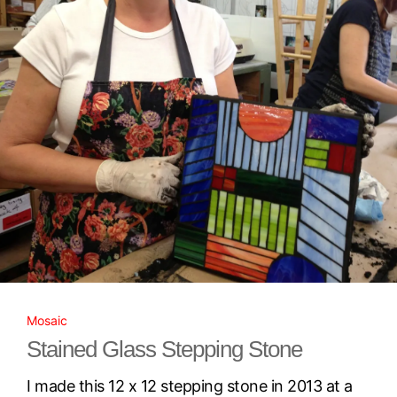
Mosaic
Stained Glass Stepping Stone
I made this 12 x 12 stepping stone in 2013 at a