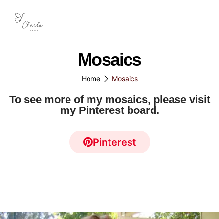
Mosaics
Home
Mosaics
To see more of my mosaics, please visit
my Pinterest board.
Pinterest