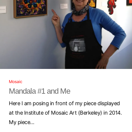
Mosaic
Mandala #1 and Me
Here I am posing in front of my piece displayed
at the Institute of Mosaic Art (Berkeley) in 2014.
My piece…