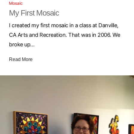
Mosaic
My First Mosaic
I created my first mosaic in a class at Danville,
CA Arts and Recreation. That was in 2006. We
broke up…
Read More