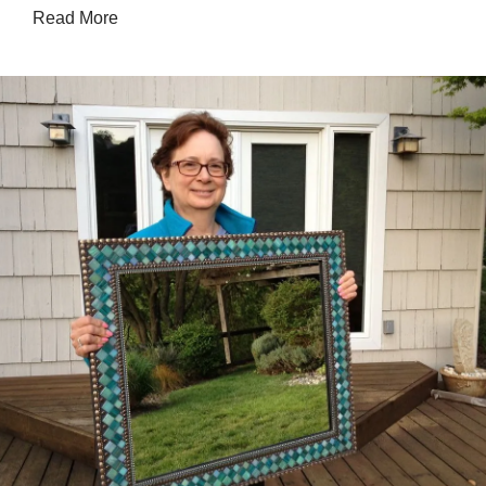
Read More