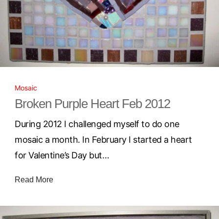
Mosaic
Broken Purple Heart Feb 2012
During 2012 I challenged myself to do one
mosaic a month. In February I started a heart
for Valentine’s Day but…
Read More