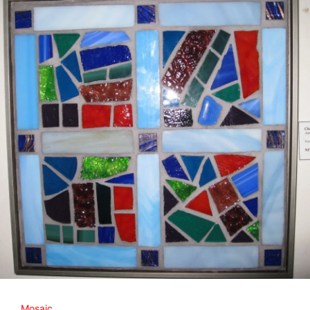
Mosaic