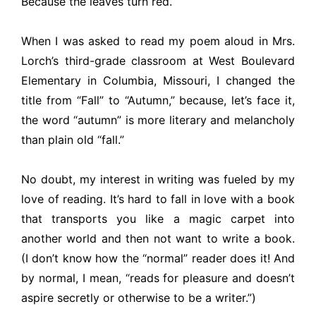
Because the leaves turn red.
When I was asked to read my poem aloud in Mrs.
Lorch’s third-grade classroom at West Boulevard
Elementary in Columbia, Missouri, I changed the
title from “Fall” to “Autumn,” because, let’s face it,
the word “autumn” is more literary and melancholy
than plain old “fall.”
No doubt, my interest in writing was fueled by my
love of reading. It’s hard to fall in love with a book
that transports you like a magic carpet into
another world and then not want to write a book.
(I don’t know how the “normal” reader does it! And
by normal, I mean, “reads for pleasure and doesn’t
aspire secretly or otherwise to be a writer.”)