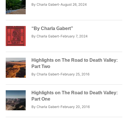
By
Charla Gabert
August 26, 2024
“By Charla Gabert”
By
Charla Gabert
February 7, 2024
Highlights on The Road to Death Valley:
Part Two
By
Charla Gabert
February 25, 2016
Highlights on The Road to Death Valley:
Part One
By
Charla Gabert
February 20, 2016