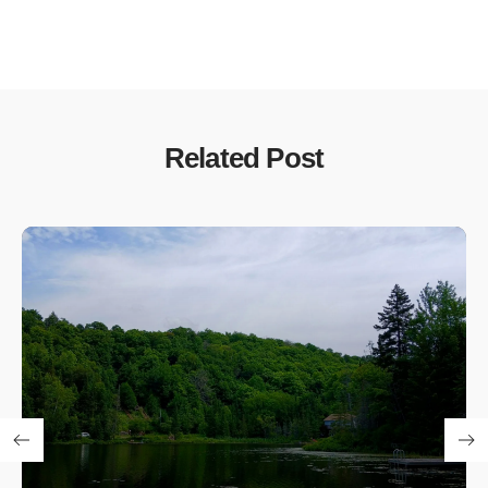
Related Post