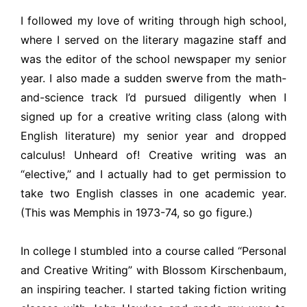
I followed my love of writing through high school,
where I served on the literary magazine staff and
was the editor of the school newspaper my senior
year. I also made a sudden swerve from the math-
and-science track I’d pursued diligently when I
signed up for a creative writing class (along with
English literature) my senior year and dropped
calculus! Unheard of! Creative writing was an
“elective,” and I actually had to get permission to
take two English classes in one academic year.
(This was Memphis in 1973-74, so go figure.)
In college I stumbled into a course called “Personal
and Creative Writing” with Blossom Kirschenbaum,
an inspiring teacher. I started taking fiction writing