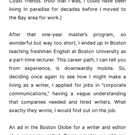
Coast friends. (Fool that I was, I could have been
living in paradise for decades before I moved to
the Bay area for work.)
After that one-year master’s program, so
wonderful but way too short, I ended up in Boston
teaching freshman English at Boston University as
a part-time lecturer. This career path, I can tell you
from experience, is downwardly mobile. So,
deciding once again to see how I might make a
living as a writer, I applied for jobs in “corporate
communications,” having a vague understanding
that companies needed and hired writers. What
exactly they wrote, I would find out on the job.
An ad in the Boston Globe for a writer and editor