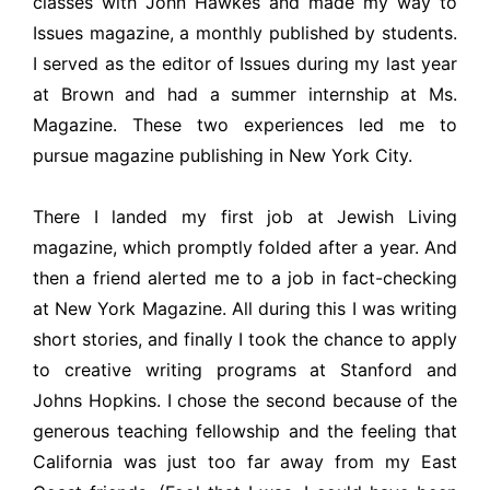
classes with John Hawkes and made my way to
Issues magazine, a monthly published by students.
I served as the editor of Issues during my last year
at Brown and had a summer internship at Ms.
Magazine. These two experiences led me to
pursue magazine publishing in New York City.
There I landed my first job at Jewish Living
magazine, which promptly folded after a year. And
then a friend alerted me to a job in fact-checking
at New York Magazine. All during this I was writing
short stories, and finally I took the chance to apply
to creative writing programs at Stanford and
Johns Hopkins. I chose the second because of the
generous teaching fellowship and the feeling that
California was just too far away from my East