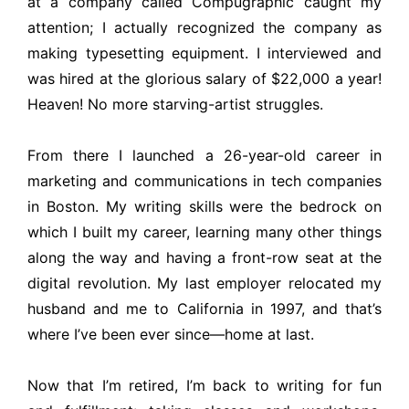
at a company called Compugraphic caught my
attention; I actually recognized the company as
making typesetting equipment. I interviewed and
was hired at the glorious salary of $22,000 a year!
Heaven! No more starving-artist struggles.
From there I launched a 26-year-old career in
marketing and communications in tech companies
in Boston. My writing skills were the bedrock on
which I built my career, learning many other things
along the way and having a front-row seat at the
digital revolution. My last employer relocated my
husband and me to California in 1997, and that’s
where I’ve been ever since—home at last.
Now that I’m retired, I’m back to writing for fun