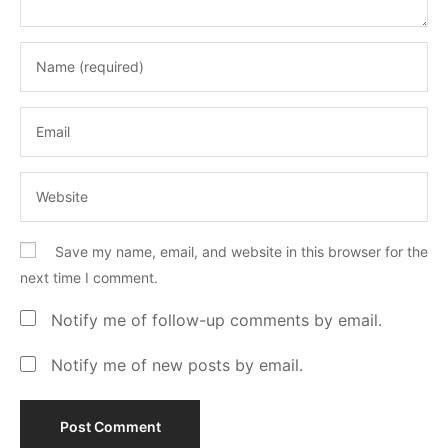
Save my name, email, and website in this browser for the
next time I comment.
Notify me of follow-up comments by email.
Notify me of new posts by email.