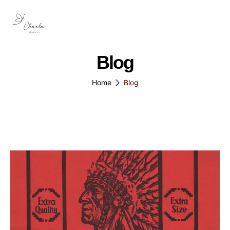
Blog
Home
Blog