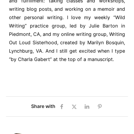
and fulfillment: taking classes and workshops,
writing blog posts, and working on a memoir and
other personal writing. I love my weekly “Wild
Writing” practice group, led by Julie Barton in
Piedmont, CA, and my online writing group, Writing
Out Loud Sisterhood, created by Marilyn Bosquin,
Lynchburg, VA. And I still get excited when I type
“by Charla Gabert” at the top of a manuscript.
Share with