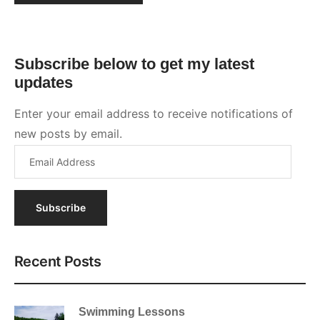
Subscribe
Recent Posts
Swimming Lessons