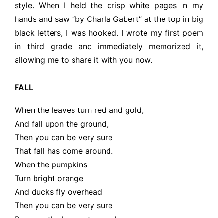
style. When I held the crisp white pages in my
hands and saw “by Charla Gabert” at the top in big
black letters, I was hooked. I wrote my first poem
in third grade and immediately memorized it,
allowing me to share it with you now.
FALL
When the leaves turn red and gold,
And fall upon the ground,
Then you can be very sure
That fall has come around.
When the pumpkins
Turn bright orange
And ducks fly overhead
Then you can be very sure