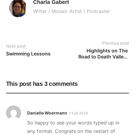
Charla Gabert
Writer / Mosaic Artist / Podcaster
Previous post
Next post
Highlights on The 
Swimming Lessons
Road to Death Valley: 
Part Two
This post has 3 comments
Danielle Woermann
7 Feb 2024
So happy to see your words typed up in
any format. Congrats on the restart of