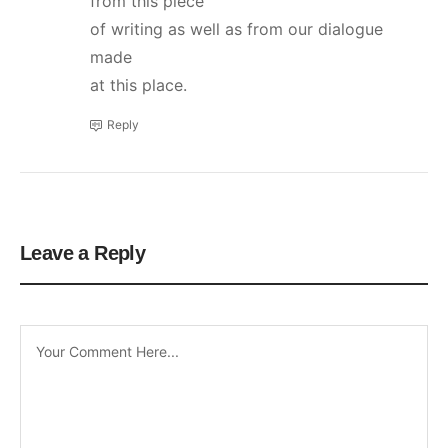
from this piece
of writing as well as from our dialogue
made
at this place.
Reply
Leave a Reply