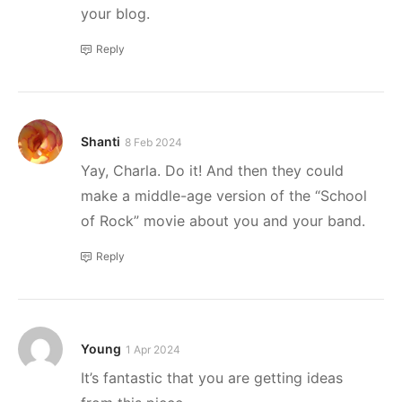
your blog.
Reply
Shanti
8 Feb 2024
Yay, Charla. Do it! And then they could
make a middle-age version of the “School
of Rock” movie about you and your band.
Reply
Young
1 Apr 2024
It’s fantastic that you are getting ideas