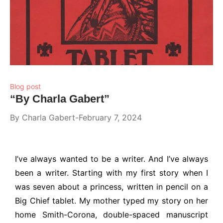
Blog post
“By Charla Gabert”
By
Charla Gabert
February 7, 2024
I’ve always wanted to be a writer. And I’ve always
been a writer. Starting with my first story when I
was seven about a princess, written in pencil on a
Big Chief tablet. My mother typed my story on her
home Smith-Corona, double-spaced manuscript