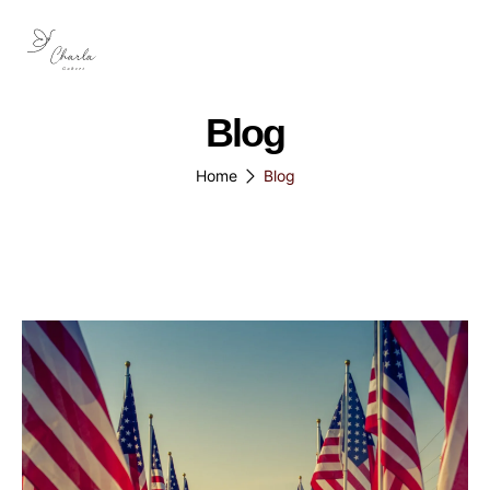
Blog
Home
Blog