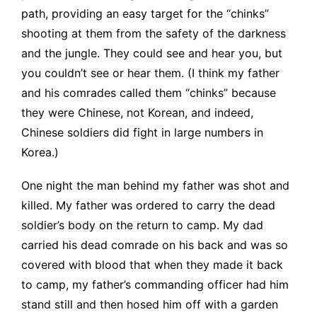
path, providing an easy target for the “chinks”
shooting at them from the safety of the darkness
and the jungle. They could see and hear you, but
you couldn’t see or hear them. (I think my father
and his comrades called them “chinks” because
they were Chinese, not Korean, and indeed,
Chinese soldiers did fight in large numbers in
Korea.)
One night the man behind my father was shot and
killed. My father was ordered to carry the dead
soldier’s body on the return to camp. My dad
carried his dead comrade on his back and was so
covered with blood that when they made it back
to camp, my father’s commanding officer had him
stand still and then hosed him off with a garden