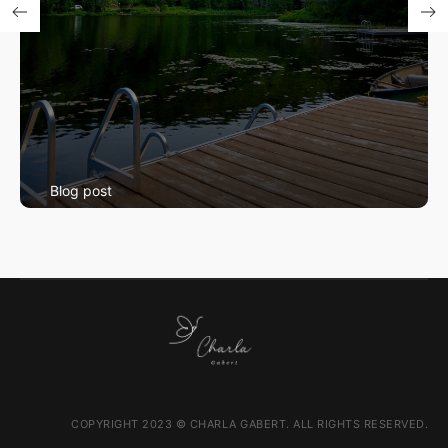
Blog post
Swimming Lessons
COPYRIGHT 2023 © CHARLA GABERT. ALL RIGHTS RESERVED.