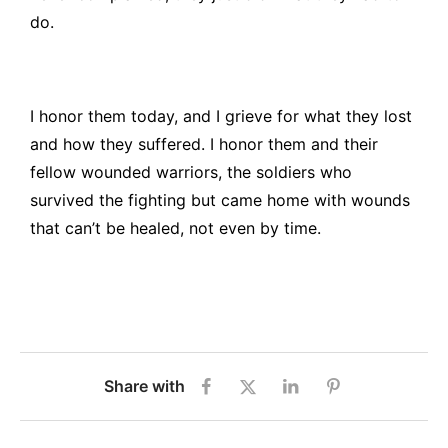
do.
I honor them today, and I grieve for what they lost
and how they suffered. I honor them and their
fellow wounded warriors, the soldiers who
survived the fighting but came home with wounds
that can’t be healed, not even by time.
Share with