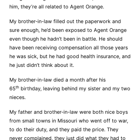
him, they’re all related to Agent Orange.
My brother-in-law filled out the paperwork and
sure enough, he’d been exposed to Agent Orange
even though he hadn’t been in battle. He should
have been receiving compensation all those years
he was sick, but he had good health insurance, and
he just didn’t think about it.
My brother-in-law died a month after his
th
65
birthday, leaving behind my sister and my two
nieces.
My father and brother-in-law were both nice boys
from small towns in Missouri who went off to war,
to do their duty, and they paid the price. They
never complained, they just did what they had to