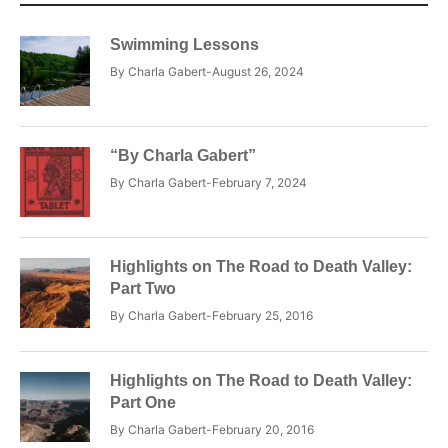
Swimming Lessons
By
Charla Gabert
August 26, 2024
“By Charla Gabert”
By
Charla Gabert
February 7, 2024
Highlights on The Road to Death Valley:
Part Two
By
Charla Gabert
February 25, 2016
Highlights on The Road to Death Valley:
Part One
By
Charla Gabert
February 20, 2016