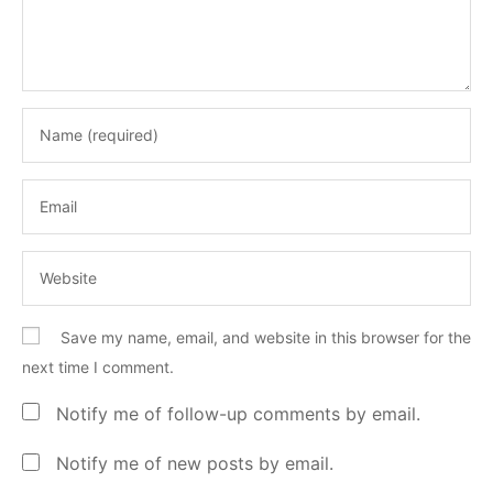
Save my name, email, and website in this browser for the
next time I comment.
Notify me of follow-up comments by email.
Notify me of new posts by email.