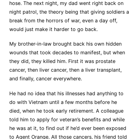
hose. The next night, my dad went right back on
night patrol, the theory being that giving soldiers a
break from the horrors of war, even a day off,
would just make it harder to go back.
My brother-in-law brought back his own hidden
wounds that took decades to manifest, but when
they did, they killed him. First it was prostate
cancer, then liver cancer, then a liver transplant,
and finally, cancer everywhere.
He had no idea that his illnesses had anything to
do with Vietnam until a few months before he
died, when he took early retirement. A colleague
told him to apply for veteran’s benefits and while
he was at it, to find out if he’d ever been exposed
to Agent Orange. All those cancers, his friend told