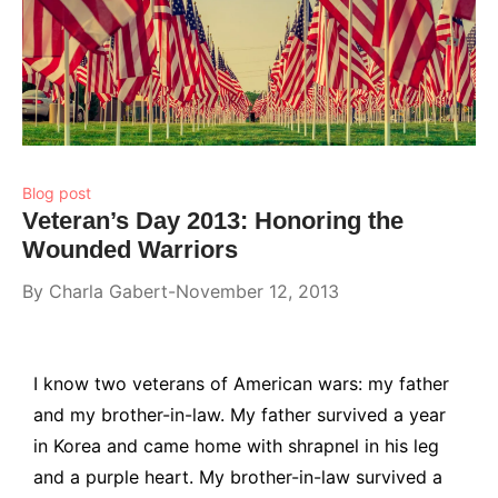
Blog post
Veteran’s Day 2013: Honoring the
Wounded Warriors
By
Charla Gabert
November 12, 2013
I know two veterans of American wars: my father
and my brother-in-law. My father survived a year
in Korea and came home with shrapnel in his leg
and a purple heart. My brother-in-law survived a