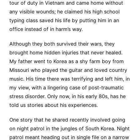
tour of duty in Vietnam and came home without
any visible wounds; he claimed his high school
typing class saved his life by putting him in an
office instead of in harm’s way.
Although they both survived their wars, they
brought home hidden injuries that never healed.
My father went to Korea as a shy farm boy from
Missouri who played the guitar and loved country
music. His time there was terrifying and left him, in
my view, with a lingering case of post-traumatic
stress disorder. Only now, in his early 80s, has he
told us stories about his experiences.
One story that he shared recently involved going
on night patrol in the jungles of South Korea. Night
patrol meant heading out in single file on a narrow