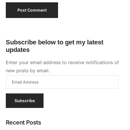
Subscribe
Recent Posts