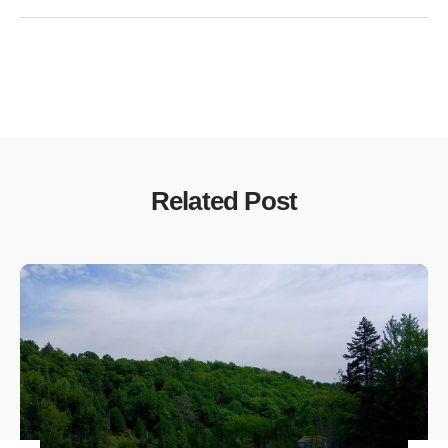
Related Post