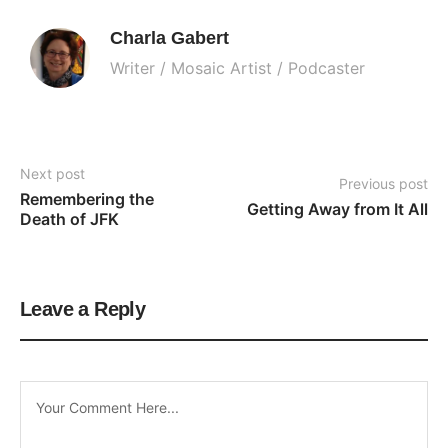
Charla Gabert
Writer / Mosaic Artist / Podcaster
Next post
Previous post
Remembering the 
Getting Away from It All
Death of JFK
Leave a Reply