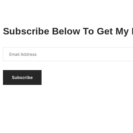
Subscribe