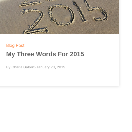
Blog Post
My Three Words For 2015
By
Charla Gabert
January 20, 2015