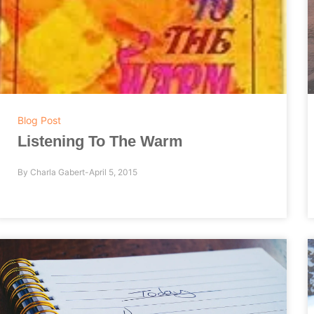
Blog Post
Listening To The Warm
By
Charla Gabert
April 5, 2015