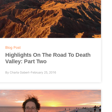
Blog Post
Highlights On The Road To Death
Valley: Part Two
By
Charla Gabert
February 25, 2016