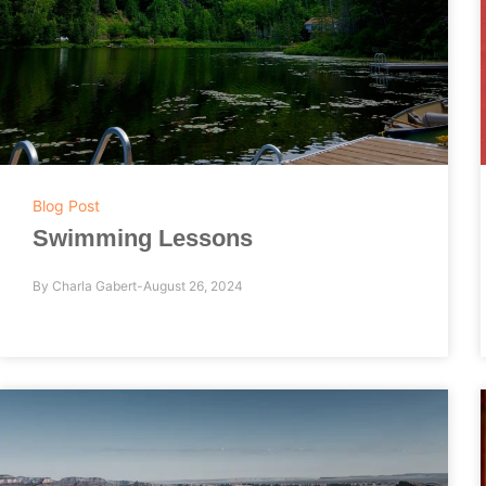
Blog Post
Swimming Lessons
By
Charla Gabert
August 26, 2024