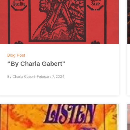
Blog Post
“By Charla Gabert”
By
Charla Gabert
February 7, 2024