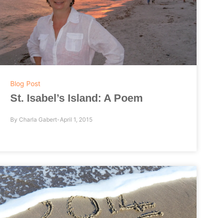
Blog Post
St. Isabel’s Island: A Poem
By
Charla Gabert
April 1, 2015