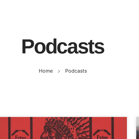
Podcasts
Home
Podcasts