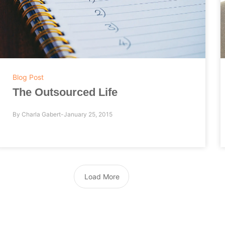
Blog Post
The Outsourced Life
By
Charla Gabert
January 25, 2015
Load More