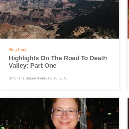
Blog Post
Highlights On The Road To Death
Valley: Part One
By
Charla Gabert
February 20, 2016