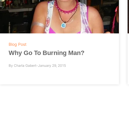
Blog Post
Why Go To Burning Man?
By
Charla Gabert
January 29, 2015