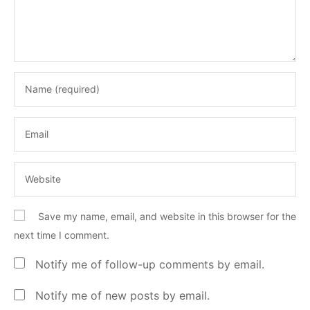
Save my name, email, and website in this browser for the
next time I comment.
Notify me of follow-up comments by email.
Notify me of new posts by email.