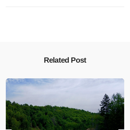
Related Post