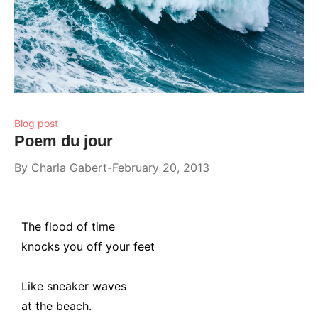
Blog post
Poem du jour
By
Charla Gabert
February 20, 2013
The flood of time
knocks you off your feet
Like sneaker waves
at the beach.