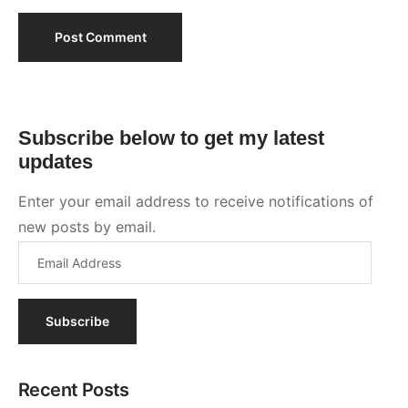
Subscribe
Recent Posts