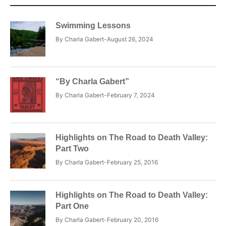
Swimming Lessons
By
Charla Gabert
August 26, 2024
“By Charla Gabert”
By
Charla Gabert
February 7, 2024
Highlights on The Road to Death Valley:
Part Two
By
Charla Gabert
February 25, 2016
Highlights on The Road to Death Valley:
Part One
By
Charla Gabert
February 20, 2016