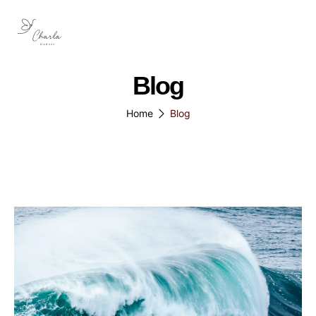
Blog
Home
Blog