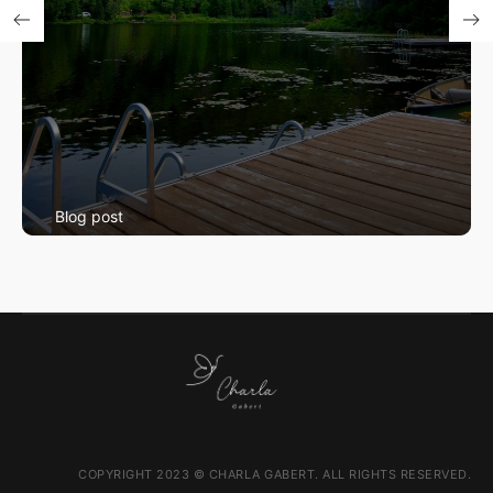
Blog post
Swimming Lessons
COPYRIGHT 2023 © CHARLA GABERT. ALL RIGHTS RESERVED.