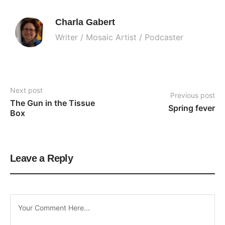
Charla Gabert
Writer / Mosaic Artist / Podcaster
Next post
Previous post
The Gun in the Tissue 
Spring fever
Box
Leave a Reply