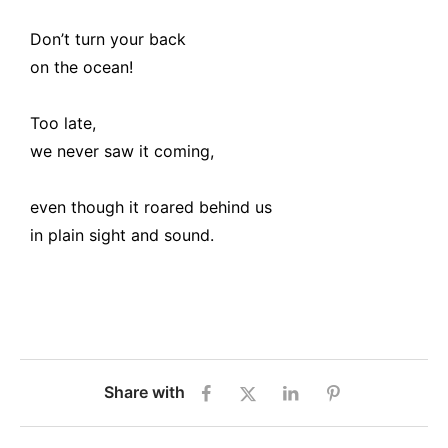
Don’t turn your back
on the ocean!
Too late,
we never saw it coming,
even though it roared behind us
in plain sight and sound.
Share with