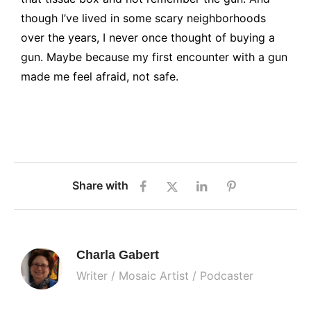
though I’ve lived in some scary neighborhoods
over the years, I never once thought of buying a
gun. Maybe because my first encounter with a gun
made me feel afraid, not safe.
Share with
Charla Gabert
Writer / Mosaic Artist / Podcaster