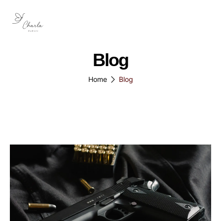
Blog
Home
Blog