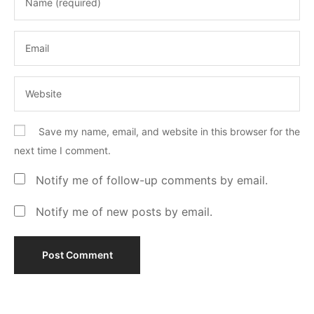
Save my name, email, and website in this browser for the
next time I comment.
Notify me of follow-up comments by email.
Notify me of new posts by email.