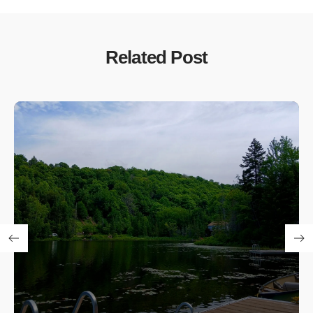
Related Post