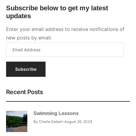
Subscribe
Recent Posts
Swimming Lessons
By
Charla Gabert
August 26, 2024