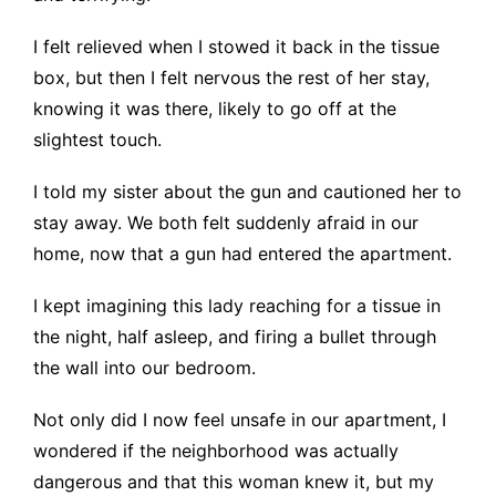
I felt relieved when I stowed it back in the tissue
box, but then I felt nervous the rest of her stay,
knowing it was there, likely to go off at the
slightest touch.
I told my sister about the gun and cautioned her to
stay away. We both felt suddenly afraid in our
home, now that a gun had entered the apartment.
I kept imagining this lady reaching for a tissue in
the night, half asleep, and firing a bullet through
the wall into our bedroom.
Not only did I now feel unsafe in our apartment, I
wondered if the neighborhood was actually
dangerous and that this woman knew it, but my