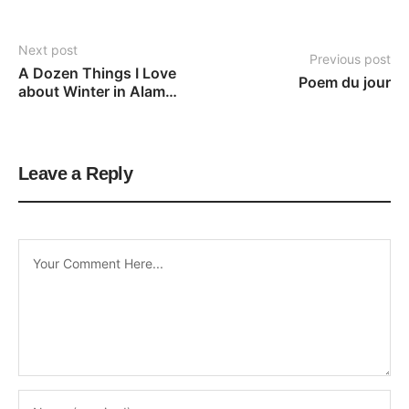
Next post
Previous post
A Dozen Things I Love 
Poem du jour
about Winter in Alamo, 
CA
Leave a Reply