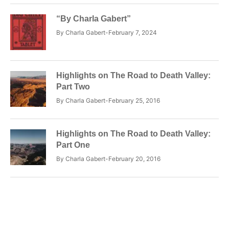
“By Charla Gabert”
By
Charla Gabert
February 7, 2024
Highlights on The Road to Death Valley:
Part Two
By
Charla Gabert
February 25, 2016
Highlights on The Road to Death Valley:
Part One
By
Charla Gabert
February 20, 2016