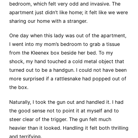
bedroom, which felt very odd and invasive. The
apartment just didn’t like home; it felt like we were
sharing our home with a stranger.
One day when this lady was out of the apartment,
I went into my mom’s bedroom to grab a tissue
from the Kleenex box beside her bed. To my
shock, my hand touched a cold metal object that
turned out to be a handgun. I could not have been
more surprised if a rattlesnake had popped out of
the box.
Naturally, I took the gun out and handled it. I had
the good sense not to point it at myself and to
steer clear of the trigger. The gun felt much
heavier than it looked. Handling it felt both thrilling
and terrifying.