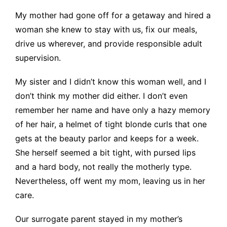
My mother had gone off for a getaway and hired a
woman she knew to stay with us, fix our meals,
drive us wherever, and provide responsible adult
supervision.
My sister and I didn’t know this woman well, and I
don’t think my mother did either. I don’t even
remember her name and have only a hazy memory
of her hair, a helmet of tight blonde curls that one
gets at the beauty parlor and keeps for a week.
She herself seemed a bit tight, with pursed lips
and a hard body, not really the motherly type.
Nevertheless, off went my mom, leaving us in her
care.
Our surrogate parent stayed in my mother’s