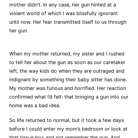
mother didn’t. In any case, her gun hinted at a
violent world of which I was blissfully ignorant
until now. Her fear transmitted itself to us through
her gun.
When my mother returned, my sister and I rushed
to tell her about the gun as soon as our caretaker
left, the way kids do when they are outraged and
indignant by something their baby sitter has done.
My mother was furious and horrified. Her reaction
confirmed what I’d felt: that bringing a gun into our
home was a bad idea.
So life returned to normal, but it took a few days
before I could enter my mom’s bedroom or look at
that tissue box and not remember the gun. And