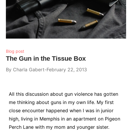
Blog post
The Gun in the Tissue Box
By
Charla Gabert
February 22, 2013
All this discussion about gun violence has gotten
me thinking about guns in my own life. My first
close encounter happened when I was in junior
high, living in Memphis in an apartment on Pigeon
Perch Lane with my mom and younger sister.